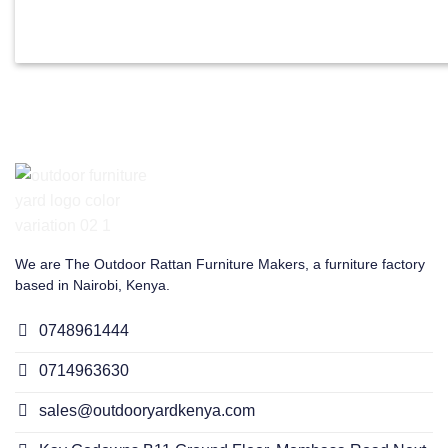
We are The Outdoor Rattan Furniture Makers, a furniture factory
based in Nairobi, Kenya.
0748961444
0714963630
sales@outdooryardkenya.com