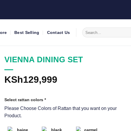
Search
tore
Best Selling
Contact Us
for:
VIENNA DINING SET
KSh
129,999
Select rattan colors
*
Please Choose Colors of Rattan that you want on your
Product.