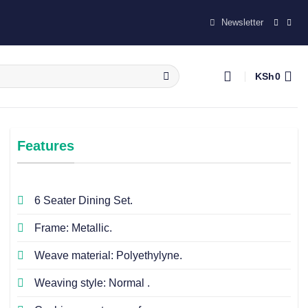
Newsletter
KSh
0
Features
6 Seater Dining Set.
Frame: Metallic.
Weave material: Polyethylyne.
Weaving style: Normal .