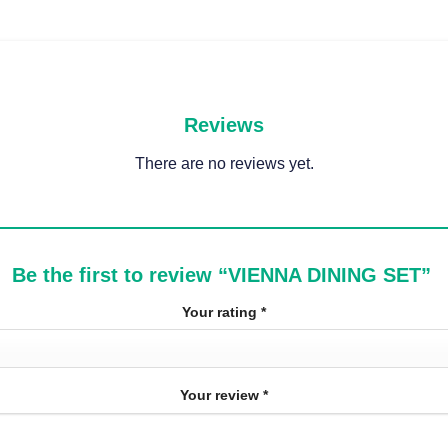
Reviews
There are no reviews yet.
Be the first to review “VIENNA DINING SET”
Your rating
*
Your review
*