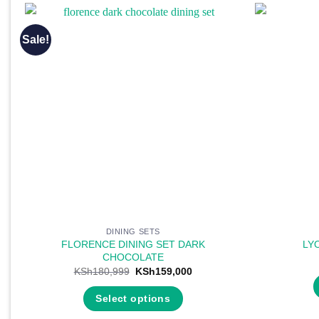
Sale!
DINING SETS
FLORENCE DINING SET DARK
LY
CHOCOLATE
Original
Current
KSh
180,999
KSh
159,000
price
price
was:
is:
Select options
KSh180,999.
KSh159,000.