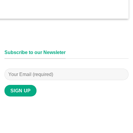
Subscribe to our Newsleter