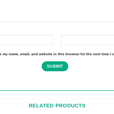
e my name, email, and website in this browser for the next time I
RELATED PRODUCTS