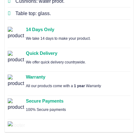
Cushions: water proof.
Table top: glass.
14 Days Only
We take 14 days to make your product.
Quick Delivery
We offer quick delivery countrywide.
Warranty
All our products come with a
1 year
Warranty
Secure Payments
100% Secure payments