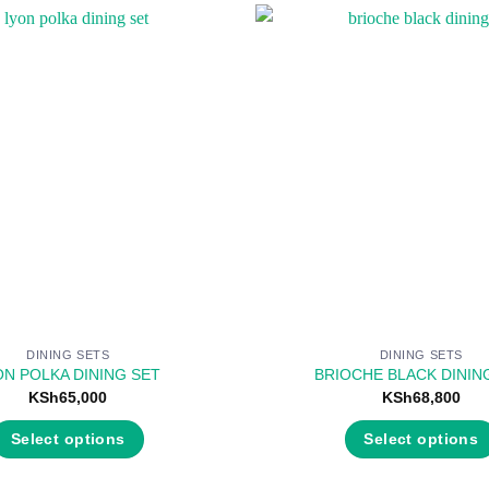
DINING SETS
DINING SETS
ON POLKA DINING SET
BRIOCHE BLACK DININ
KSh
65,000
KSh
68,800
Select options
Select options