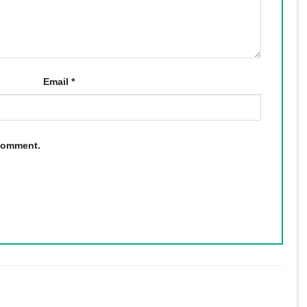
Email
*
 comment.