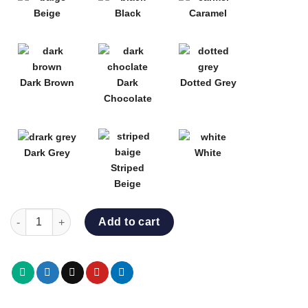
Beige
Black
Caramel
Dark Brown
Dark
Dotted Grey
Chocolate
Dark Grey
White
Striped
Beige
VIENNA DINING SET quantity
Add to cart