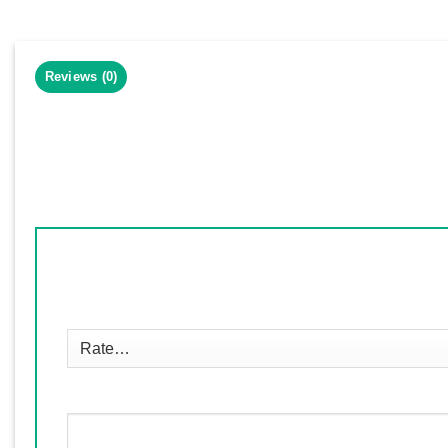
Reviews (0)