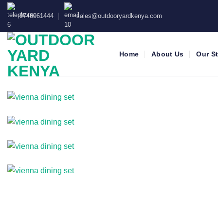
Skip
0748961444
sales@outdooryardkenya.com
to
content
Home
About Us
Our S