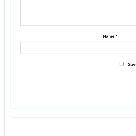
Name
*
Sav