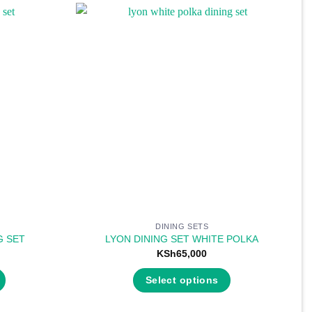
DINING SETS
G SET
LYON DINING SET WHITE POLKA
KSh
65,000
Select options