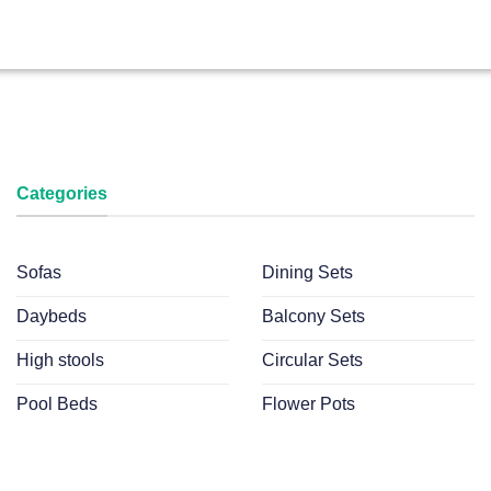
Categories
Sofas
Dining Sets
Daybeds
Balcony Sets
High stools
Circular Sets
Pool Beds
Flower Pots