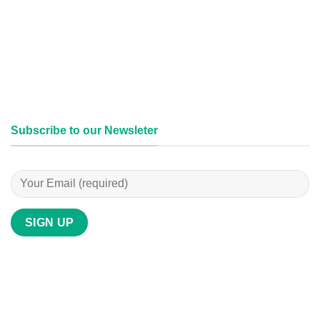
Subscribe to our Newsleter