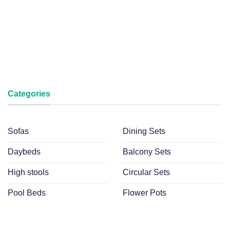
Categories
Sofas
Dining Sets
Daybeds
Balcony Sets
High stools
Circular Sets
Pool Beds
Flower Pots