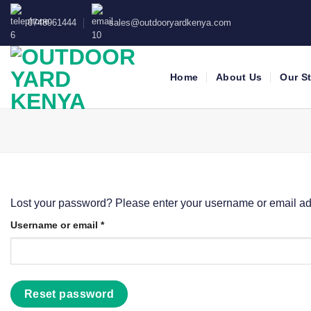
Skip
0748961444
sales@outdooryardkenya.com
to
content
Home
About Us
Our S
Lost your password? Please enter your username or email addr
Required
Username or email
*
Reset password