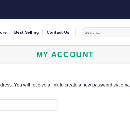
Search
tore
Best Selling
Contact Us
for:
MY ACCOUNT
ess. You will receive a link to create a new password via emai