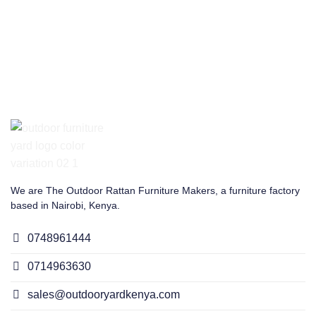
We are The Outdoor Rattan Furniture Makers, a furniture factory
based in Nairobi, Kenya.
0748961444
0714963630
sales@outdooryardkenya.com