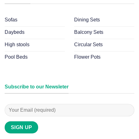
Sofas
Dining Sets
Daybeds
Balcony Sets
High stools
Circular Sets
Pool Beds
Flower Pots
Subscribe to our Newsleter