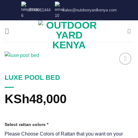
Skip
0748961444
sales@outdooryardkenya.com
to
content
LUXE POOL BED
KSh
48,000
Select rattan colors
*
Please Choose Colors of Rattan that you want on your