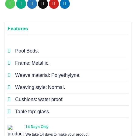
Features
Pool Beds.
Frame: Metallic.
Weave material: Polyethylyne.
Weaving style: Normal.
Cushions: water proof.
Table top: glass.
14 Days Only
We take 14 days to make your product.