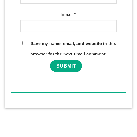
Email
*
Save my name, email, and website in this
browser for the next time I comment.