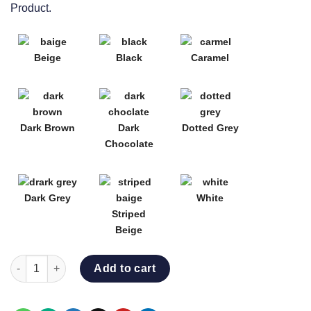
Product.
Beige
Black
Caramel
Dark Brown
Dark
Dotted Grey
Chocolate
Dark Grey
White
Striped
Beige
LUXE POOL BED quantity
Add to cart