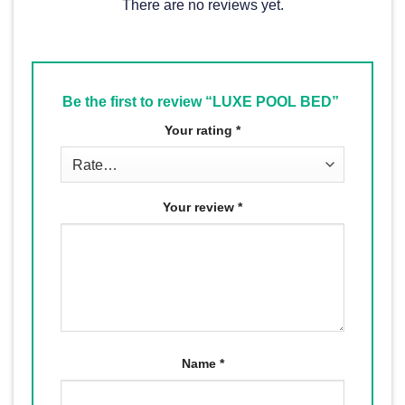
There are no reviews yet.
Be the first to review “LUXE POOL BED”
Your rating
*
Your review
*
Name
*