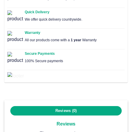
Quick Delivery
We offer quick delivery countrywide.
Warranty
All our products come with a
1 year
Warranty
Secure Payments
100% Secure payments
Reviews (0)
Reviews