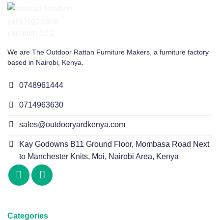
We are The Outdoor Rattan Furniture Makers, a furniture factory
based in Nairobi, Kenya.
0748961444
0714963630
sales@outdooryardkenya.com
Kay Godowns B11 Ground Floor, Mombasa Road Next
to Manchester Knits, Moi, Nairobi Area, Kenya
Categories